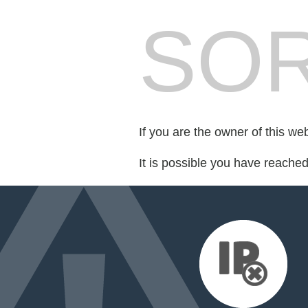
SOR
If you are the owner of this we
It is possible you have reache