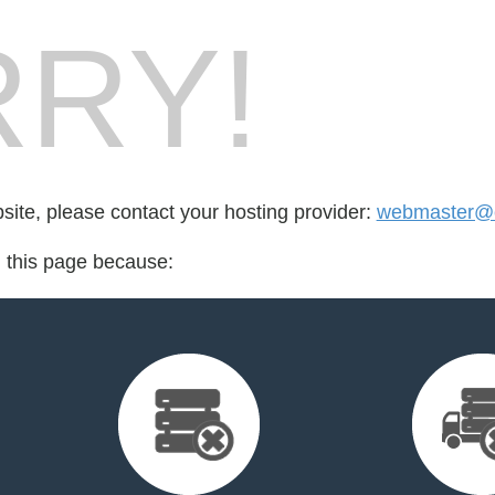
RY!
bsite, please contact your hosting provider:
webmaster@c
d this page because: