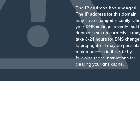
The IP address has changed.
The IP address for this domain
may have changed recently. Ch
your DNS settings to verify that 
domain is set up correctly. It ma
take 8-24 hours for DNS change
to propagate. It may be possible
restore access to this site by
following these instructions
for
clearing your dns cache.