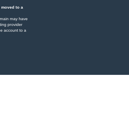
 moved to a
omain may have
ing provider
e account to a