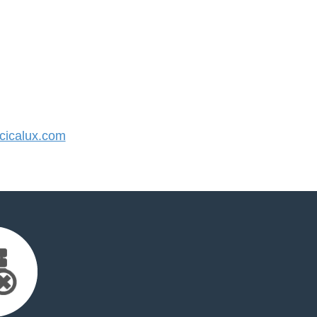
icalux.com