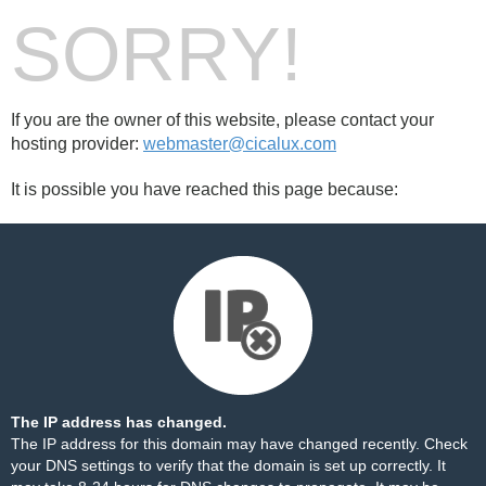
SORRY!
If you are the owner of this website, please contact your
hosting provider:
webmaster@cicalux.com
It is possible you have reached this page because:
The IP address has changed.
The IP address for this domain may have changed recently. Check
your DNS settings to verify that the domain is set up correctly. It