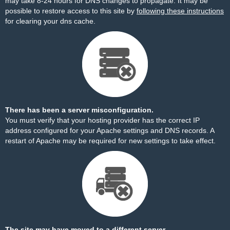
may take 8-24 hours for DNS changes to propagate. It may be
possible to restore access to this site by
following these instructions
for clearing your dns cache.
There has been a server misconfiguration.
You must verify that your hosting provider has the correct IP
address configured for your Apache settings and DNS records. A
restart of Apache may be required for new settings to take effect.
The site may have moved to a different server.